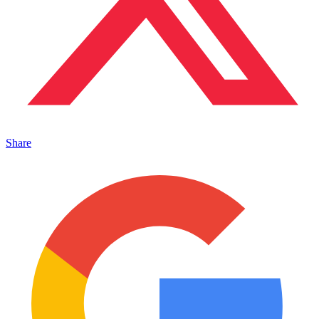
Share