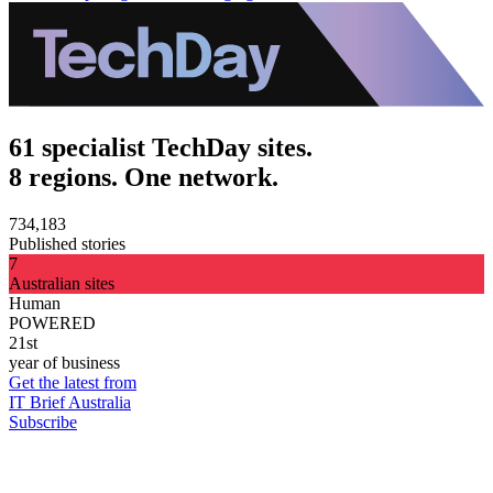
61 specialist TechDay sites.
8 regions. One network.
734,183
Published stories
7
Australian sites
Human
POWERED
21st
year of business
Get the latest from
IT Brief Australia
Subscribe