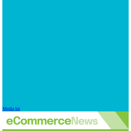
Media kit