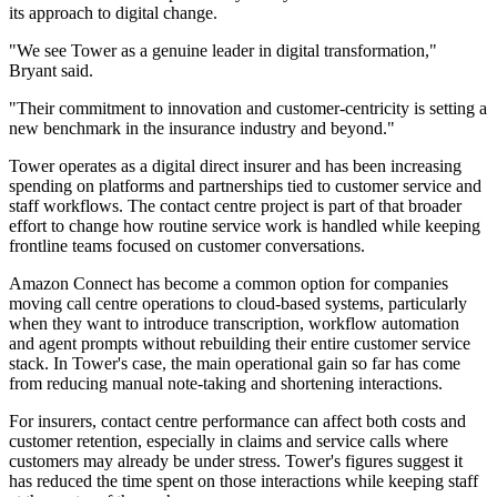
its approach to digital change.
"We see Tower as a genuine leader in digital transformation,"
Bryant said.
"Their commitment to innovation and customer-centricity is setting a
new benchmark in the insurance industry and beyond."
Tower operates as a digital direct insurer and has been increasing
spending on platforms and partnerships tied to customer service and
staff workflows. The contact centre project is part of that broader
effort to change how routine service work is handled while keeping
frontline teams focused on customer conversations.
Amazon Connect has become a common option for companies
moving call centre operations to cloud-based systems, particularly
when they want to introduce transcription, workflow automation
and agent prompts without rebuilding their entire customer service
stack. In Tower's case, the main operational gain so far has come
from reducing manual note-taking and shortening interactions.
For insurers, contact centre performance can affect both costs and
customer retention, especially in claims and service calls where
customers may already be under stress. Tower's figures suggest it
has reduced the time spent on those interactions while keeping staff