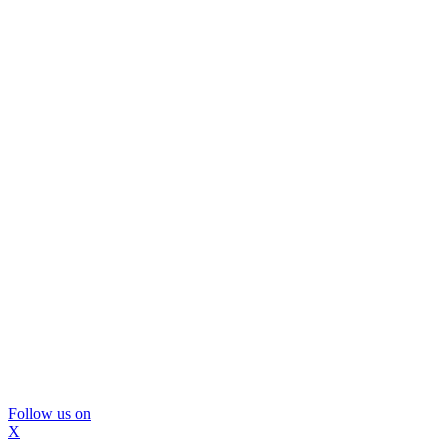
Follow us on
X