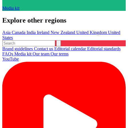
Media kit
Explore other regions
Asia
Canada
India
Ireland
New Zealand
United Kingdom
United
States
Brand guidelines
Contact us
Editorial calendar
Editorial standards
FAQs
Media kit
Our team
Our terms
YouTube