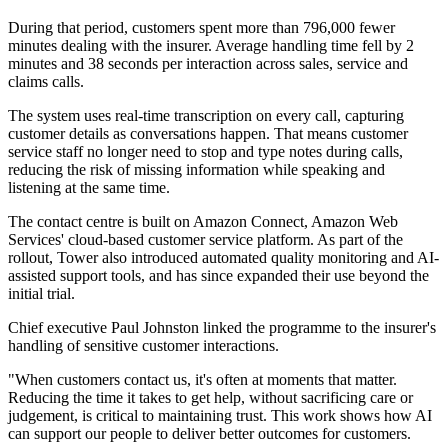
During that period, customers spent more than 796,000 fewer
minutes dealing with the insurer. Average handling time fell by 2
minutes and 38 seconds per interaction across sales, service and
claims calls.
The system uses real-time transcription on every call, capturing
customer details as conversations happen. That means customer
service staff no longer need to stop and type notes during calls,
reducing the risk of missing information while speaking and
listening at the same time.
The contact centre is built on Amazon Connect, Amazon Web
Services' cloud-based customer service platform. As part of the
rollout, Tower also introduced automated quality monitoring and AI-
assisted support tools, and has since expanded their use beyond the
initial trial.
Chief executive Paul Johnston linked the programme to the insurer's
handling of sensitive customer interactions.
"When customers contact us, it's often at moments that matter.
Reducing the time it takes to get help, without sacrificing care or
judgement, is critical to maintaining trust. This work shows how AI
can support our people to deliver better outcomes for customers.