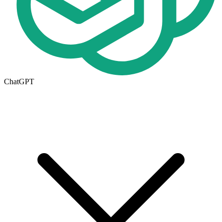
ChatGPT