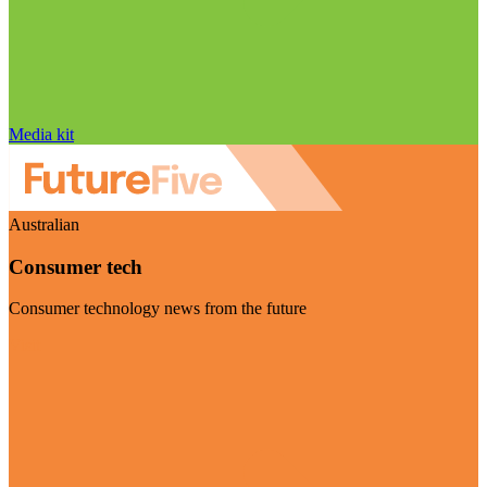
Media kit
Australian
Consumer tech
Consumer technology news from the future
Visit