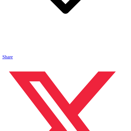
Share