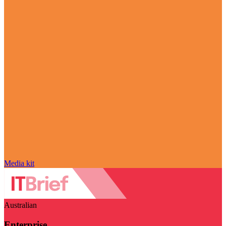
Media kit
Australian
Enterprise