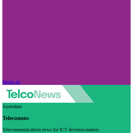
Media kit
Australian
Telecomms
Telecommunications news for ICT decision-makers