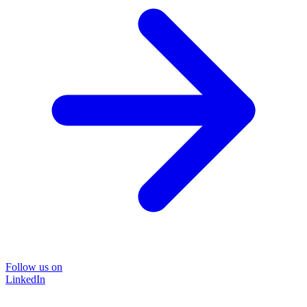
Follow us on
LinkedIn