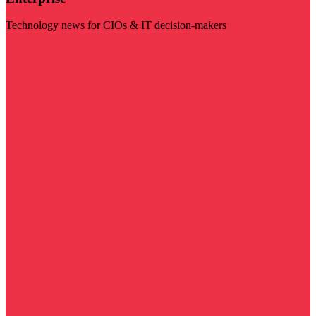
Technology news for CIOs & IT decision-makers
Visit