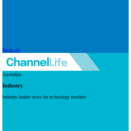
Media kit
Australian
Industry
Industry insider news for technology resellers
Visit