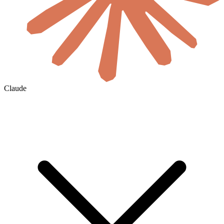
Claude