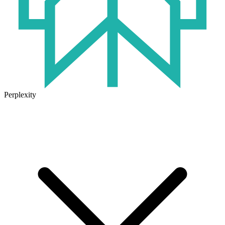
Perplexity