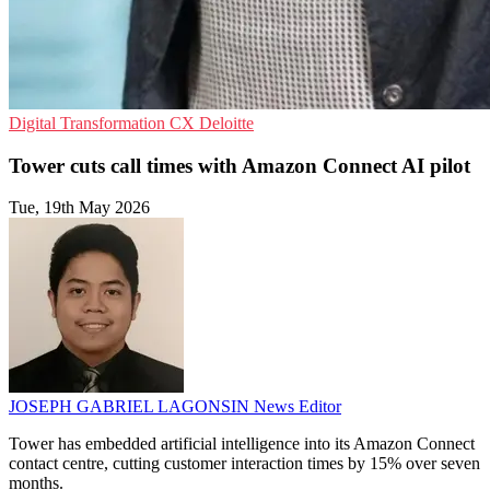
Digital Transformation
CX
Deloitte
Tower cuts call times with Amazon Connect AI pilot
Tue, 19th May 2026
JOSEPH GABRIEL LAGONSIN
News Editor
Tower has embedded artificial intelligence into its Amazon Connect
contact centre, cutting customer interaction times by 15% over seven
months.