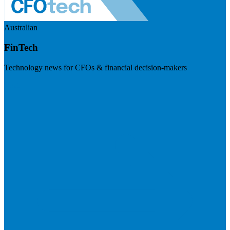
Australian
FinTech
Technology news for CFOs & financial decision-makers
Visit