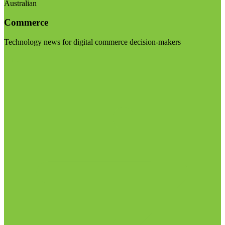
Australian
Commerce
Technology news for digital commerce decision-makers
Visit