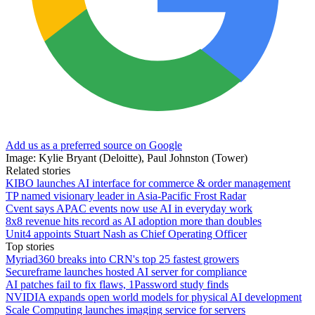
Add us as a preferred source on Google
Image: Kylie Bryant (Deloitte), Paul Johnston (Tower)
Related stories
KIBO launches AI interface for commerce & order management
TP named visionary leader in Asia-Pacific Frost Radar
Cvent says APAC events now use AI in everyday work
8x8 revenue hits record as AI adoption more than doubles
Unit4 appoints Stuart Nash as Chief Operating Officer
Top stories
Myriad360 breaks into CRN's top 25 fastest growers
Secureframe launches hosted AI server for compliance
AI patches fail to fix flaws, 1Password study finds
NVIDIA expands open world models for physical AI development
Scale Computing launches imaging service for servers