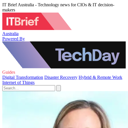
IT Brief Australia - Technology news for CIOs & IT decision-
makers
Australia
Powered By
Guides
Digital Transformation
Disaster Recovery
Hybrid & Remote Work
Internet of Things