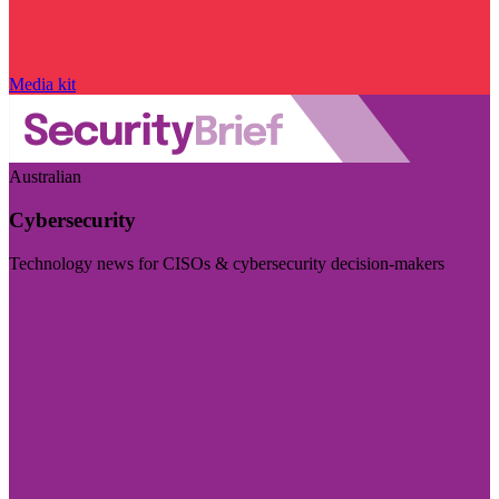
Media kit
Australian
Cybersecurity
Technology news for CISOs & cybersecurity decision-makers
Visit