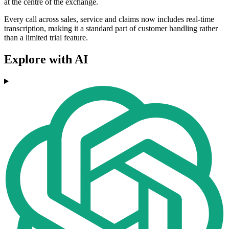
at the centre of the exchange.
Every call across sales, service and claims now includes real-time
transcription, making it a standard part of customer handling rather
than a limited trial feature.
Explore with AI