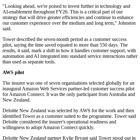
"Looking ahead, we're poised to invest further in technology and
AI-enablement throughout FY26. This is a critical part of our
strategy that will drive greater efficiencies and continue to enhance
our customer experience over the medium and long term," Johnston
said.
Tower described the seven-month period as a customer success
pilot, saying the time saved equated to more than 550 days. The
results, it said, mark a shift in how it handles customer support, with
automation and AI integrated into standard service interactions rather
than used as separate tools.
AWS pilot
The insurer was one of seven organisations selected globally for an
inaugural Amazon Web Services partner-led customer success pilot
for Amazon Connect. It was the only participant from Australia and
New Zealand.
Deloitte New Zealand was selected by AWS for the work and then
identified Tower as a customer suited to the programme. Tower said
Deloitte considered the insurer's operational readiness and
willingness to adopt Amazon Connect quickly.
Deloitte New Zealand partner Kylie Bryant said Tower stood out in