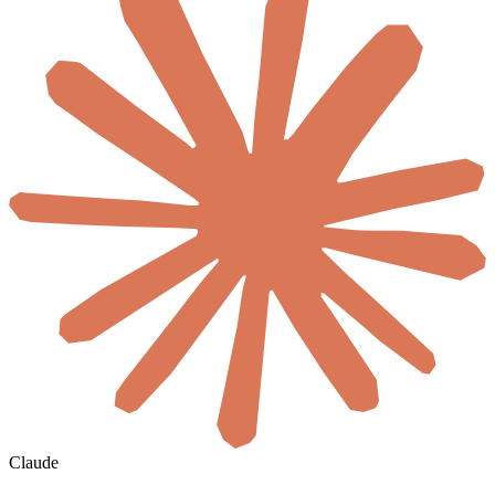
Claude