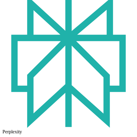
Perplexity