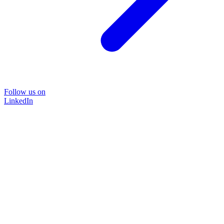
Follow us on
LinkedIn