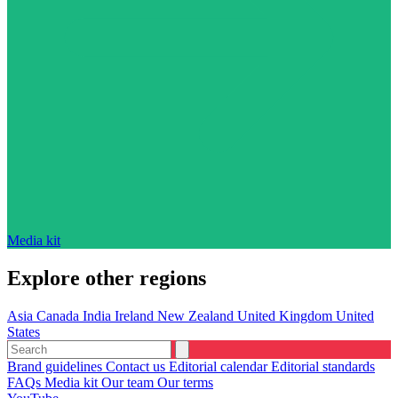
Media kit
Explore other regions
Asia
Canada
India
Ireland
New Zealand
United Kingdom
United
States
Brand guidelines
Contact us
Editorial calendar
Editorial standards
FAQs
Media kit
Our team
Our terms