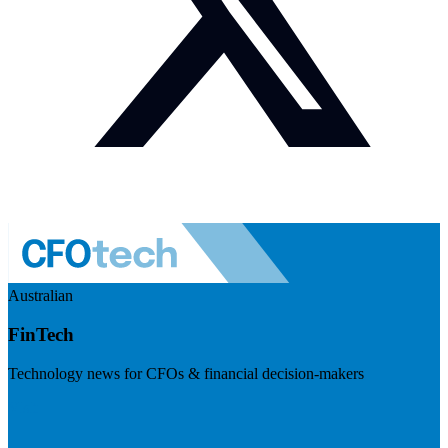
Australian
FinTech
Technology news for CFOs & financial decision-makers
Visit