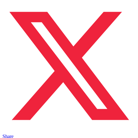
Share