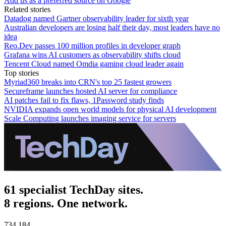
Add us as a preferred source on Google
Related stories
Datadog named Gartner observability leader for sixth year
Australian developers are losing half their day, most leaders have no
idea
Reo.Dev passes 100 million profiles in developer graph
Grafana wins AI customers as observability shifts cloud
Tencent Cloud named Omdia gaming cloud leader again
Top stories
Myriad360 breaks into CRN's top 25 fastest growers
Secureframe launches hosted AI server for compliance
AI patches fail to fix flaws, 1Password study finds
NVIDIA expands open world models for physical AI development
Scale Computing launches imaging service for servers
61 specialist TechDay sites.
8 regions. One network.
734,184