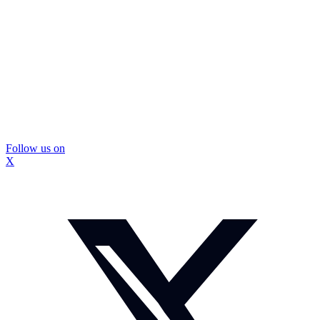
Follow us on
X