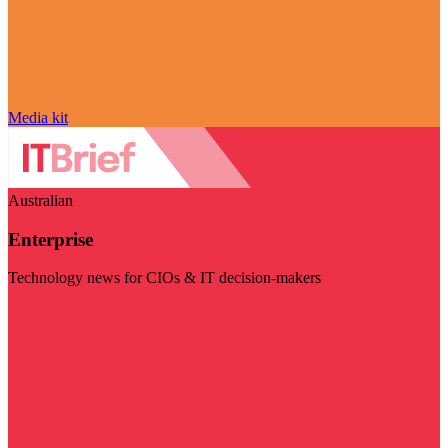
Media kit
Australian
Enterprise
Technology news for CIOs & IT decision-makers
Visit