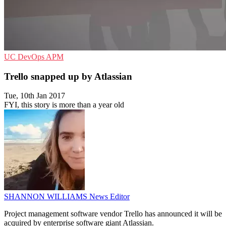
UC
DevOps
APM
Trello snapped up by Atlassian
Tue, 10th Jan 2017
FYI, this story is more than a year old
SHANNON WILLIAMS
News Editor
Project management software vendor Trello has announced it will be
acquired by enterprise software giant Atlassian.