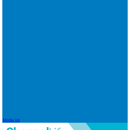
Media kit