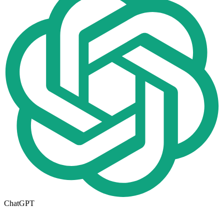
ChatGPT