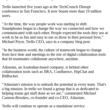
Trello launched five years ago at the TechCrunch Disrupt
conference in San Francisco. It now boasts more than 19 million
users.
"At the time, the way people work was starting to shift.
Smartphones began to change the way we connected and how we
communicated with each other. People expected the tools they use at
work to be as fun and easy to use as those in their personal lives,"
Michael Pryor, Trello CEO, says in a company blog post.
"In the business world, the culture of teamwork began to change
from face time and meetings to the rise of digital collaboration tools
that let teammates collaborate anywhere, anytime.
Atlassian, an Australian-based company, is behind other
collaboration tools such as JIRA, Confluence, HipChat and
BitBucket.
"Atlassian's mission is to unleash the potential in every team. That's
a big mission. In trello we found a group that is as dedicated to
helping teams get stuff done as we are," commented Michael
Cannon-Brookes, co-founder and co-CEO, Atlassian.
Trello will continue to operate as a standalone service.