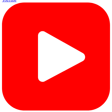
YouTube