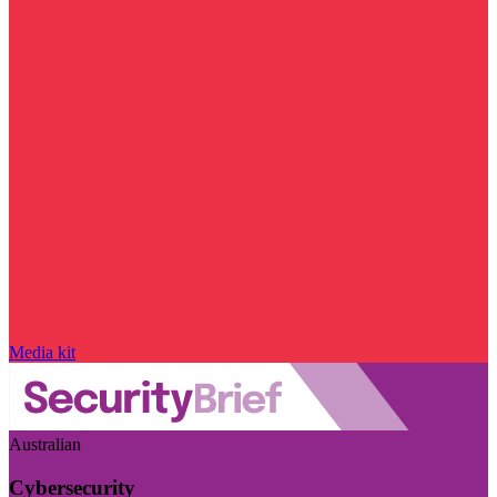
Media kit
Australian
Cybersecurity