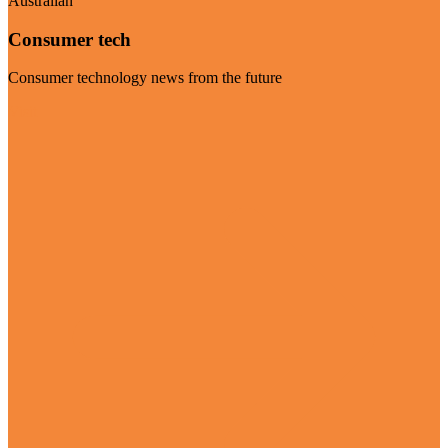
Australian
Consumer tech
Consumer technology news from the future
Visit