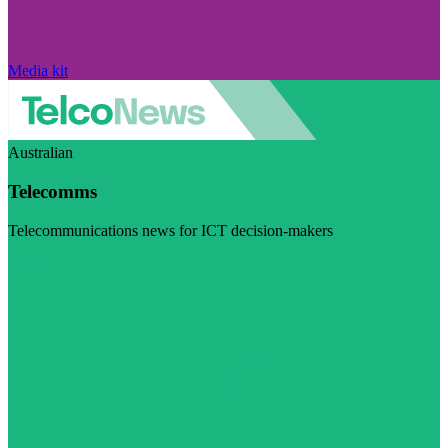
Media kit
Australian
Telecomms
Telecommunications news for ICT decision-makers
Visit