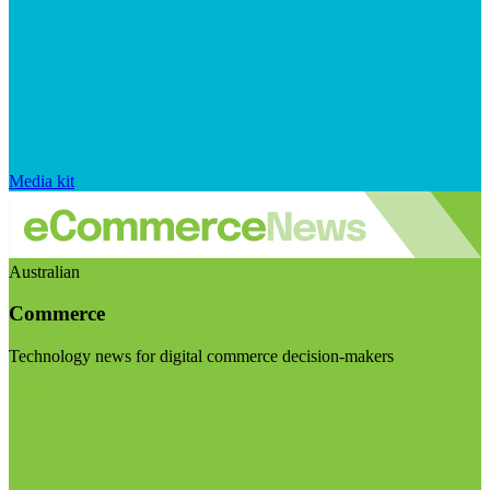
Media kit
Australian
Commerce
Technology news for digital commerce decision-makers
Visit