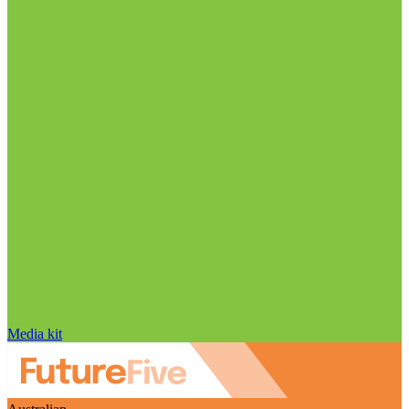
Media kit