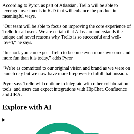
According to Pyror, as part of Atlassian, Trello will be able to
leverage investments in R-D that will enhance the product in
meaningful ways.
"Our team will be able to focus on improving the core experience of
Trello for all users. We are certain that Atlassian understands the
unique and novel reasons why Trello is so successful and well-
loved," he says.
"In short: you can expect Trello to become even more awesome and
more fun than it is today," adds Pyror.
"We're as committed to our original vision and brand as we were on
launch day but we now have more firepower to fulfill that mission.
Pryor says Trello will continue to integrate with other collaboration
tools, and users can expect integrations with HipChat, Confluence
and JIRA.
Explore with AI