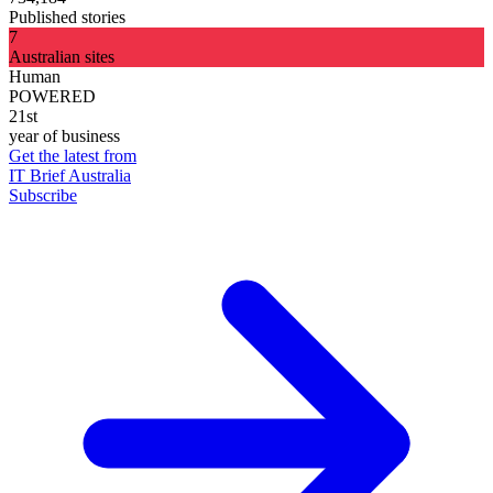
Published stories
7
Australian sites
Human
POWERED
21st
year of business
Get the latest from
IT Brief Australia
Subscribe