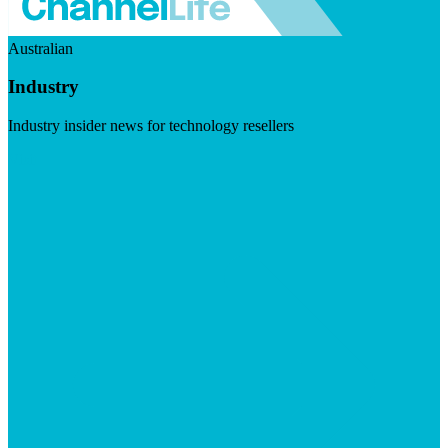
Australian
Industry
Industry insider news for technology resellers
Visit