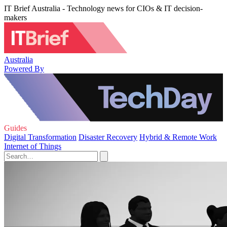
IT Brief Australia - Technology news for CIOs & IT decision-
makers
Australia
Powered By
Guides
Digital Transformation
Disaster Recovery
Hybrid & Remote Work
Internet of Things