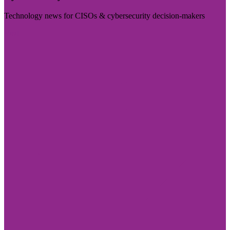
Technology news for CISOs & cybersecurity decision-makers
Visit