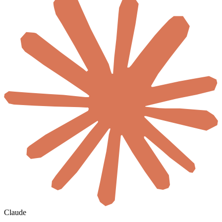
Claude