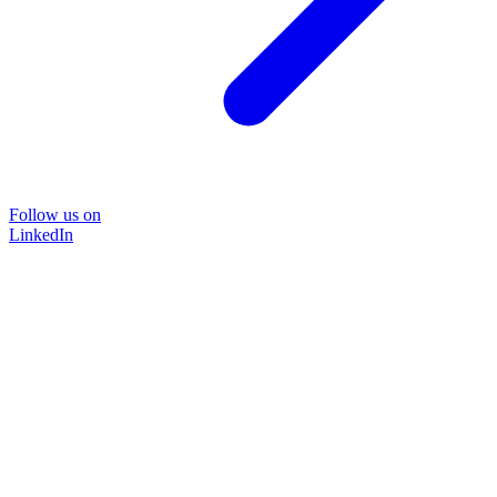
Follow us on
LinkedIn