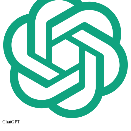
ChatGPT