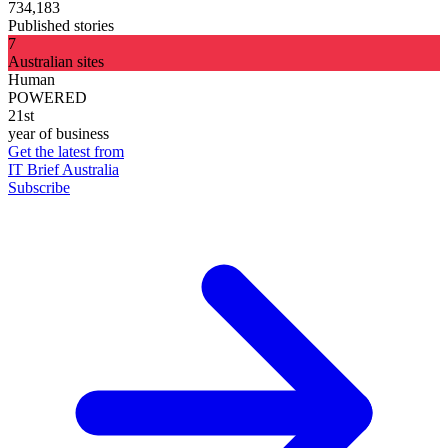
734,183
Published stories
7
Australian sites
Human
POWERED
21st
year of business
Get the latest from
IT Brief Australia
Subscribe