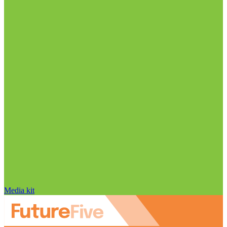
Media kit