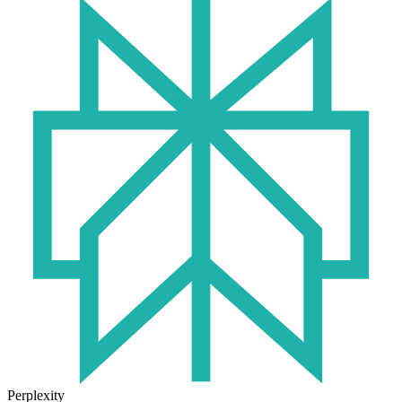
Perplexity