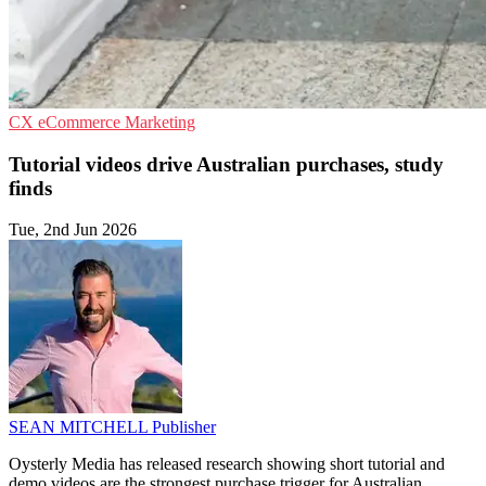
CX
eCommerce
Marketing
Tutorial videos drive Australian purchases, study
finds
Tue, 2nd Jun 2026
SEAN MITCHELL
Publisher
Oysterly Media has released research showing short tutorial and
demo videos are the strongest purchase trigger for Australian