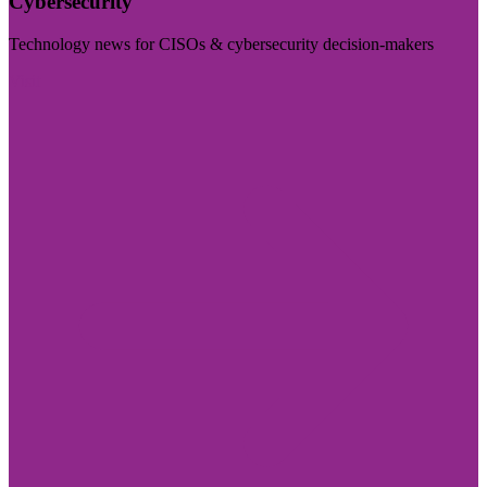
Cybersecurity
Technology news for CISOs & cybersecurity decision-makers
Visit