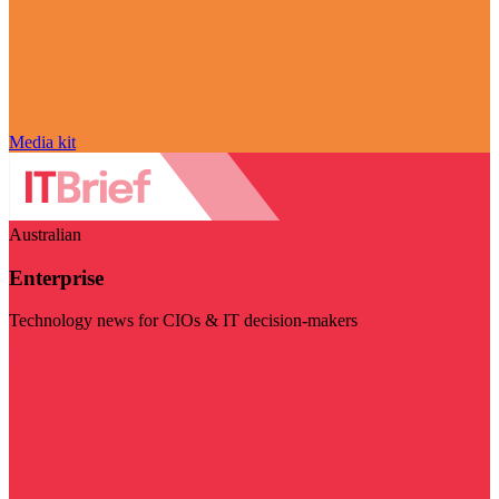
Media kit
Australian
Enterprise
Technology news for CIOs & IT decision-makers
Visit