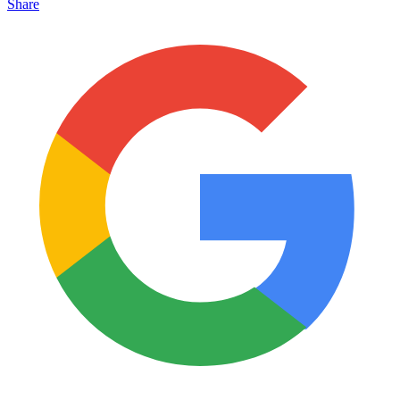
Share