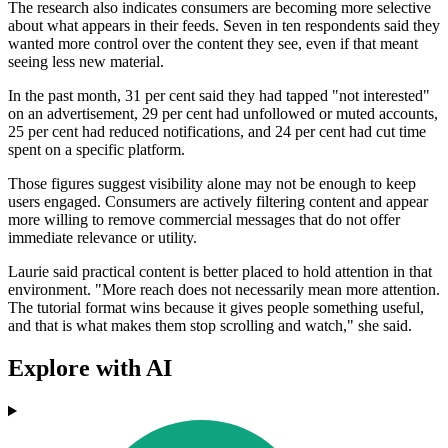
The research also indicates consumers are becoming more selective
about what appears in their feeds. Seven in ten respondents said they
wanted more control over the content they see, even if that meant
seeing less new material.
In the past month, 31 per cent said they had tapped "not interested"
on an advertisement, 29 per cent had unfollowed or muted accounts,
25 per cent had reduced notifications, and 24 per cent had cut time
spent on a specific platform.
Those figures suggest visibility alone may not be enough to keep
users engaged. Consumers are actively filtering content and appear
more willing to remove commercial messages that do not offer
immediate relevance or utility.
Laurie said practical content is better placed to hold attention in that
environment. "More reach does not necessarily mean more attention.
The tutorial format wins because it gives people something useful,
and that is what makes them stop scrolling and watch," she said.
Explore with AI