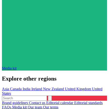
Media kit
Explore other regions
Asia
Canada
India
Ireland
New Zealand
United Kingdom
United
States
Brand guidelines
Contact us
Editorial calendar
Editorial standards
FAQs
Media kit
Our team
Our terms