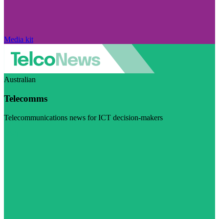
Media kit
Australian
Telecomms
Telecommunications news for ICT decision-makers
Visit