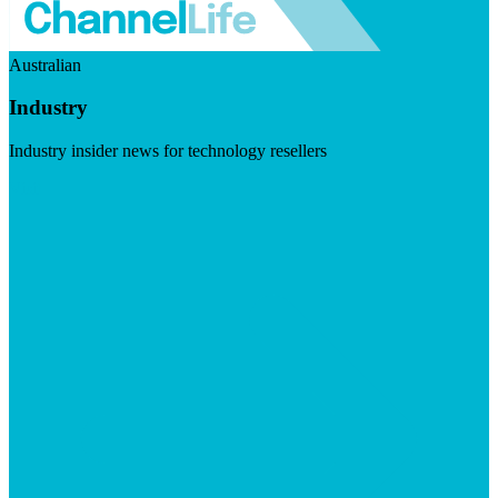
Australian
Industry
Industry insider news for technology resellers
Visit