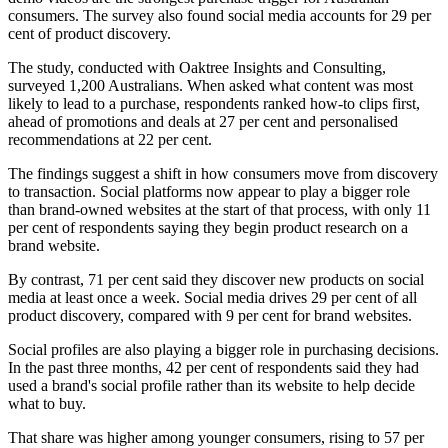
consumers. The survey also found social media accounts for 29 per
cent of product discovery.
The study, conducted with Oaktree Insights and Consulting,
surveyed 1,200 Australians. When asked what content was most
likely to lead to a purchase, respondents ranked how-to clips first,
ahead of promotions and deals at 27 per cent and personalised
recommendations at 22 per cent.
The findings suggest a shift in how consumers move from discovery
to transaction. Social platforms now appear to play a bigger role
than brand-owned websites at the start of that process, with only 11
per cent of respondents saying they begin product research on a
brand website.
By contrast, 71 per cent said they discover new products on social
media at least once a week. Social media drives 29 per cent of all
product discovery, compared with 9 per cent for brand websites.
Social profiles are also playing a bigger role in purchasing decisions.
In the past three months, 42 per cent of respondents said they had
used a brand's social profile rather than its website to help decide
what to buy.
That share was higher among younger consumers, rising to 57 per