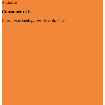
Australian
Consumer tech
Consumer technology news from the future
Visit