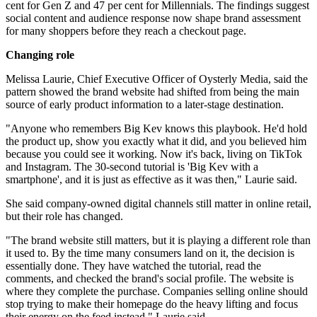
cent for Gen Z and 47 per cent for Millennials. The findings suggest
social content and audience response now shape brand assessment
for many shoppers before they reach a checkout page.
Changing role
Melissa Laurie, Chief Executive Officer of Oysterly Media, said the
pattern showed the brand website had shifted from being the main
source of early product information to a later-stage destination.
"Anyone who remembers Big Kev knows this playbook. He'd hold
the product up, show you exactly what it did, and you believed him
because you could see it working. Now it's back, living on TikTok
and Instagram. The 30-second tutorial is 'Big Kev with a
smartphone', and it is just as effective as it was then," Laurie said.
She said company-owned digital channels still matter in online retail,
but their role has changed.
"The brand website still matters, but it is playing a different role than
it used to. By the time many consumers land on it, the decision is
essentially done. They have watched the tutorial, read the
comments, and checked the brand's social profile. The website is
where they complete the purchase. Companies selling online should
stop trying to make their homepage do the heavy lifting and focus
their energy on the feed instead," Laurie said.