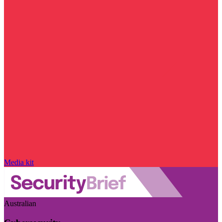
Media kit
Australian