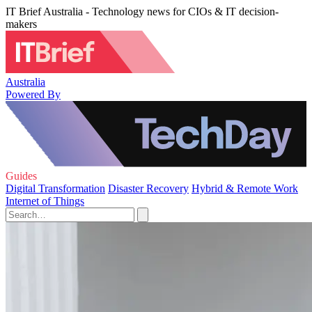
IT Brief Australia - Technology news for CIOs & IT decision-
makers
Australia
Powered By
Guides
Digital Transformation
Disaster Recovery
Hybrid & Remote Work
Internet of Things