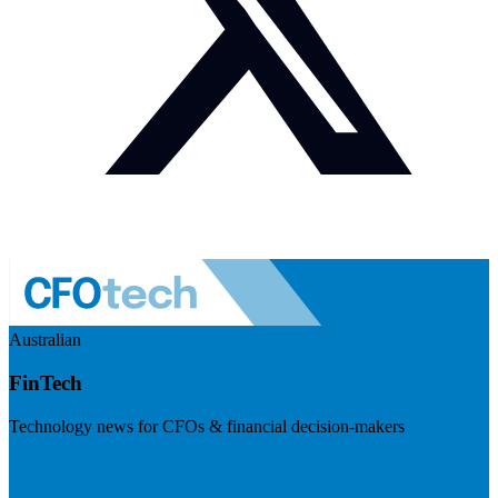
Australian
FinTech
Technology news for CFOs & financial decision-makers
Visit