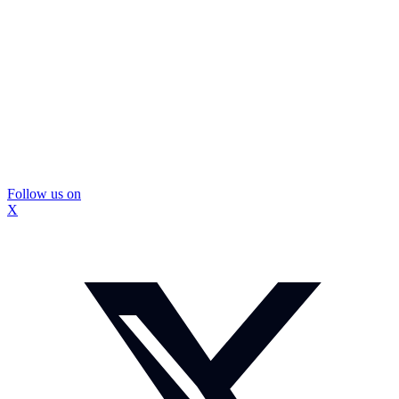
Follow us on
X