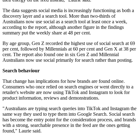
The data suggests social media is increasingly functioning as both a
discovery layer and a search tool. More than two-thirds of
Australians now use social as a search tool at least once a week,
according to the report, although another figure in the findings
summary put the weekly share at 48 per cent.
By age group, Gen Z recorded the highest use of social search at 69
per cent, followed by Millennials at 60 per cent and Gen X at 38 per
cent. The report also found one in six Gen Z and Millennial
Australians now use social primarily for search rather than posting.
Search behaviour
That change has implications for how brands are found online.
Consumers who once relied on search engines or went directly to a
retailer's website are now using TikTok and Instagram to look for
product information, reviews and demonstrations.
"Australians are typing search queries into TikTok and Instagram the
same way they used to type them into Google Search. Social search
has become the entry point for the consideration process, and brands
with a strong, searchable presence in the feed are the ones getting
found," Laurie said.