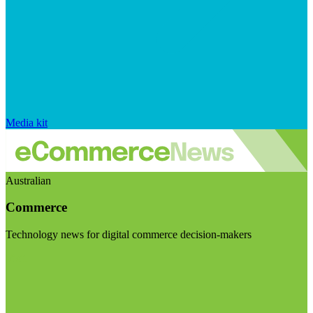
Media kit
Australian
Commerce
Technology news for digital commerce decision-makers
Visit