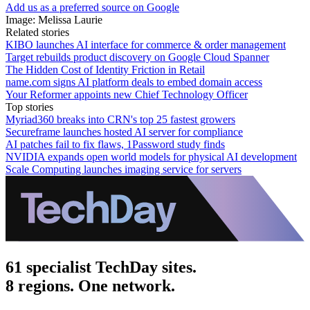
Add us as a preferred source on Google
Image: Melissa Laurie
Related stories
KIBO launches AI interface for commerce & order management
Target rebuilds product discovery on Google Cloud Spanner
The Hidden Cost of Identity Friction in Retail
name.com signs AI platform deals to embed domain access
Your Reformer appoints new Chief Technology Officer
Top stories
Myriad360 breaks into CRN's top 25 fastest growers
Secureframe launches hosted AI server for compliance
AI patches fail to fix flaws, 1Password study finds
NVIDIA expands open world models for physical AI development
Scale Computing launches imaging service for servers
61 specialist TechDay sites.
8 regions. One network.