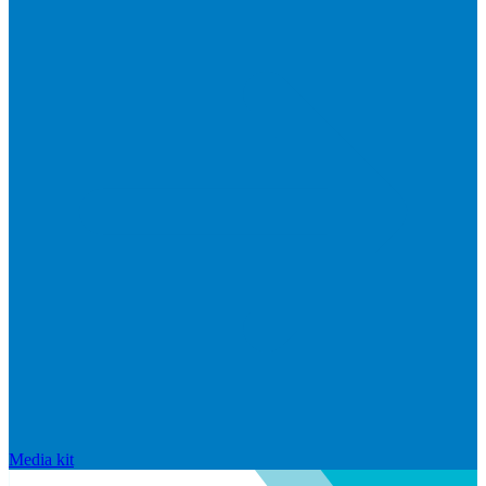
Media kit