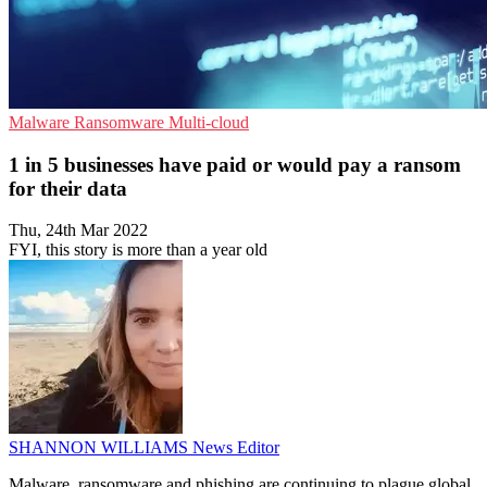
Malware
Ransomware
Multi-cloud
1 in 5 businesses have paid or would pay a ransom
for their data
Thu, 24th Mar 2022
FYI, this story is more than a year old
SHANNON WILLIAMS
News Editor
Malware, ransomware and phishing are continuing to plague global