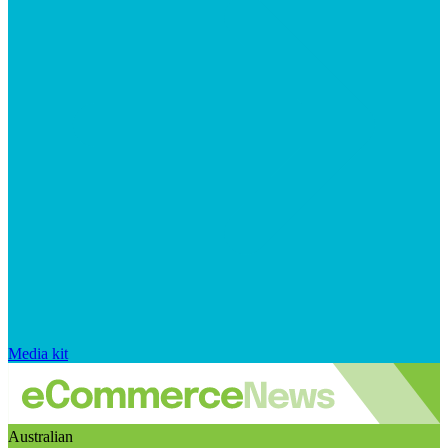
Media kit
Australian