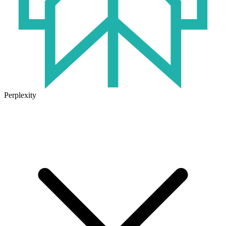
Perplexity