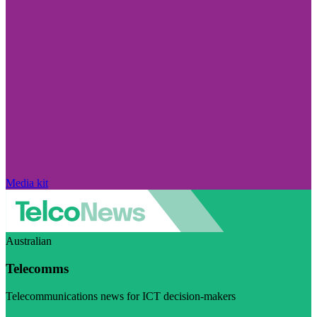
Media kit
Australian
Telecomms
Telecommunications news for ICT decision-makers