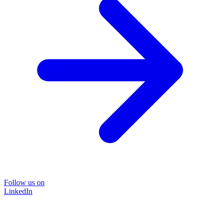
Follow us on
LinkedIn