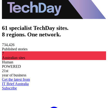
61 specialist TechDay sites.
8 regions. One network.
734,426
Published stories
7
Australian sites
Human
POWERED
21st
year of business
Get the latest from
IT Brief Australia
Subscribe