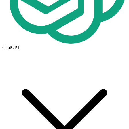
ChatGPT