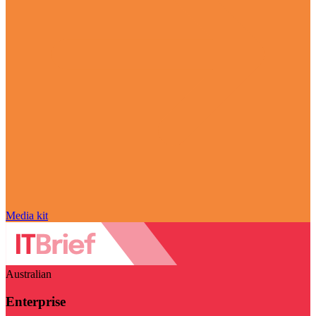
Media kit
Australian
Enterprise