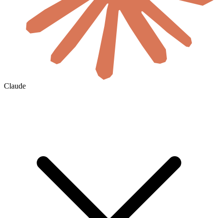
Claude