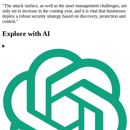
"The attack surface, as well as the asset management challenges, are
only set to increase in the coming year, and it is vital that businesses
deploy a robust security strategy based on discovery, protection and
control."
Explore with AI