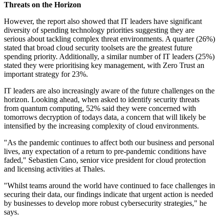
Threats on the Horizon
However, the report also showed that IT leaders have significant
diversity of spending technology priorities suggesting they are
serious about tackling complex threat environments. A quarter (26%)
stated that broad cloud security toolsets are the greatest future
spending priority. Additionally, a similar number of IT leaders (25%)
stated they were prioritising key management, with Zero Trust an
important strategy for 23%.
IT leaders are also increasingly aware of the future challenges on the
horizon. Looking ahead, when asked to identify security threats
from quantum computing, 52% said they were concerned with
tomorrows decryption of todays data, a concern that will likely be
intensified by the increasing complexity of cloud environments.
"As the pandemic continues to affect both our business and personal
lives, any expectation of a return to pre-pandemic conditions have
faded," Sebastien Cano, senior vice president for cloud protection
and licensing activities at Thales.
"Whilst teams around the world have continued to face challenges in
securing their data, our findings indicate that urgent action is needed
by businesses to develop more robust cybersecurity strategies," he
says.