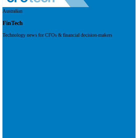
Australian
FinTech
Technology news for CFOs & financial decision-makers
Visit