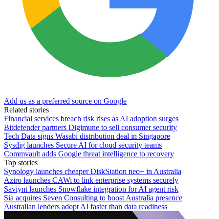
Add us as a preferred source on Google
Related stories
Financial services breach risk rises as AI adoption surges
Bitdefender partners Digimune to sell consumer security
Tech Data signs Wasabi distribution deal in Singapore
Sysdig launches Secure AI for cloud security teams
Commvault adds Google threat intelligence to recovery
Top stories
Synology launches cheaper DiskStation neo+ in Australia
Aziro launches CAWi to link enterprise systems securely
Saviynt launches Snowflake integration for AI agent risk
Sia acquires Seven Consulting to boost Australia presence
Australian lenders adopt AI faster than data readiness