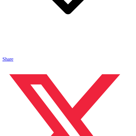
Share