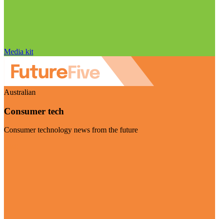
Media kit
Australian
Consumer tech
Consumer technology news from the future
Visit