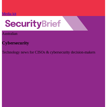
Media kit
Australian
Cybersecurity
Technology news for CISOs & cybersecurity decision-makers
Visit