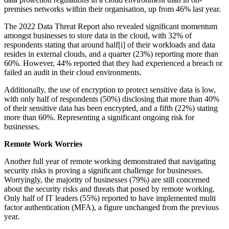
premises networks within their organisation, up from 46% last year.
The 2022 Data Threat Report also revealed significant momentum
amongst businesses to store data in the cloud, with 32% of
respondents stating that around half[i] of their workloads and data
resides in external clouds, and a quarter (23%) reporting more than
60%. However, 44% reported that they had experienced a breach or
failed an audit in their cloud environments.
Additionally, the use of encryption to protect sensitive data is low,
with only half of respondents (50%) disclosing that more than 40%
of their sensitive data has been encrypted, and a fifth (22%) stating
more than 60%. Representing a significant ongoing risk for
businesses.
Remote Work Worries
Another full year of remote working demonstrated that navigating
security risks is proving a significant challenge for businesses.
Worryingly, the majority of businesses (79%) are still concerned
about the security risks and threats that posed by remote working.
Only half of IT leaders (55%) reported to have implemented multi
factor authentication (MFA), a figure unchanged from the previous
year.