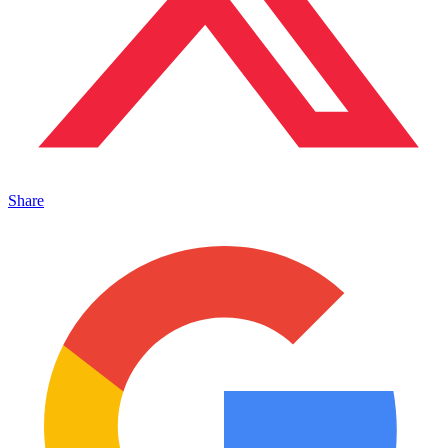
Share