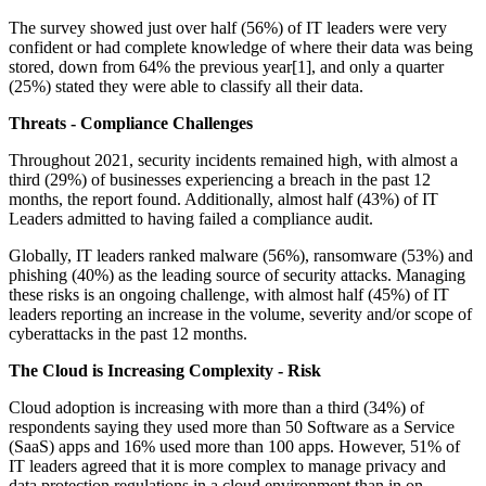
The survey showed just over half (56%) of IT leaders were very
confident or had complete knowledge of where their data was being
stored, down from 64% the previous year[1], and only a quarter
(25%) stated they were able to classify all their data.
Threats - Compliance Challenges
Throughout 2021, security incidents remained high, with almost a
third (29%) of businesses experiencing a breach in the past 12
months, the report found. Additionally, almost half (43%) of IT
Leaders admitted to having failed a compliance audit.
Globally, IT leaders ranked malware (56%), ransomware (53%) and
phishing (40%) as the leading source of security attacks. Managing
these risks is an ongoing challenge, with almost half (45%) of IT
leaders reporting an increase in the volume, severity and/or scope of
cyberattacks in the past 12 months.
The Cloud is Increasing Complexity - Risk
Cloud adoption is increasing with more than a third (34%) of
respondents saying they used more than 50 Software as a Service
(SaaS) apps and 16% used more than 100 apps. However, 51% of
IT leaders agreed that it is more complex to manage privacy and
data protection regulations in a cloud environment than in on-