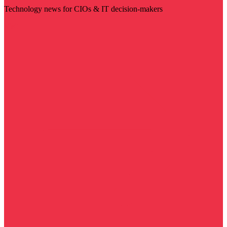
Technology news for CIOs & IT decision-makers
Visit