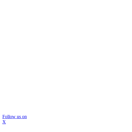
Follow us on
X