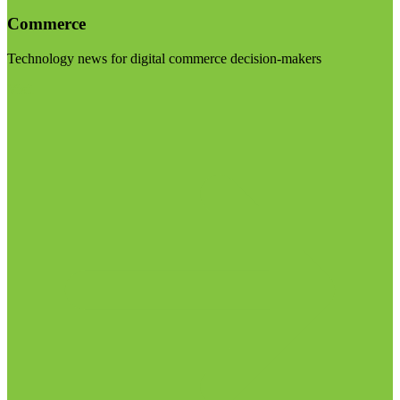
Commerce
Technology news for digital commerce decision-makers
Visit