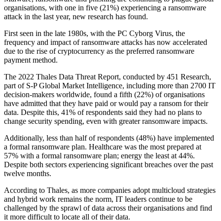
organisations, with one in five (21%) experiencing a ransomware
attack in the last year, new research has found.
First seen in the late 1980s, with the PC Cyborg Virus, the
frequency and impact of ransomware attacks has now accelerated
due to the rise of cryptocurrency as the preferred ransomware
payment method.
The 2022 Thales Data Threat Report, conducted by 451 Research,
part of S-P Global Market Intelligence, including more than 2700 IT
decision-makers worldwide, found a fifth (22%) of organisations
have admitted that they have paid or would pay a ransom for their
data. Despite this, 41% of respondents said they had no plans to
change security spending, even with greater ransomware impacts.
Additionally, less than half of respondents (48%) have implemented
a formal ransomware plan. Healthcare was the most prepared at
57% with a formal ransomware plan; energy the least at 44%.
Despite both sectors experiencing significant breaches over the past
twelve months.
According to Thales, as more companies adopt multicloud strategies
and hybrid work remains the norm, IT leaders continue to be
challenged by the sprawl of data across their organisations and find
it more difficult to locate all of their data.