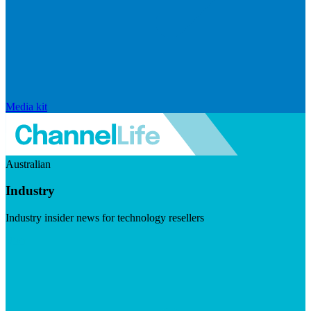
Media kit
Australian
Industry
Industry insider news for technology resellers
Visit