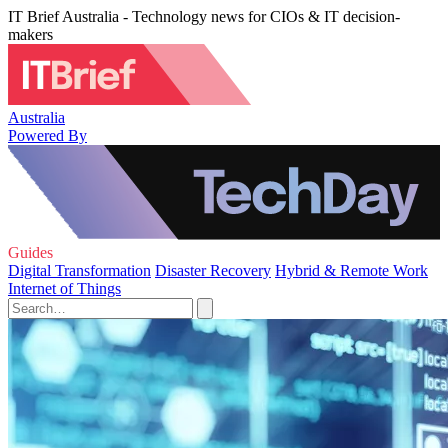
IT Brief Australia - Technology news for CIOs & IT decision-
makers
Australia
Powered By
Guides
Digital Transformation
Disaster Recovery
Hybrid & Remote Work
Internet of Things