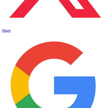
Share