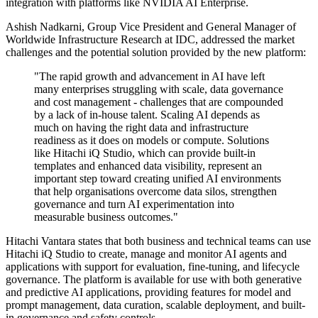
integration with platforms like NVIDIA AI Enterprise.
Ashish Nadkarni, Group Vice President and General Manager of
Worldwide Infrastructure Research at IDC, addressed the market
challenges and the potential solution provided by the new platform:
"The rapid growth and advancement in AI have left
many enterprises struggling with scale, data governance
and cost management - challenges that are compounded
by a lack of in-house talent. Scaling AI depends as
much on having the right data and infrastructure
readiness as it does on models or compute. Solutions
like Hitachi iQ Studio, which can provide built-in
templates and enhanced data visibility, represent an
important step toward creating unified AI environments
that help organisations overcome data silos, strengthen
governance and turn AI experimentation into
measurable business outcomes."
Hitachi Vantara states that both business and technical teams can use
Hitachi iQ Studio to create, manage and monitor AI agents and
applications with support for evaluation, fine-tuning, and lifecycle
governance. The platform is available for use with both generative
and predictive AI applications, providing features for model and
prompt management, data curation, scalable deployment, and built-
in governance and safety controls.