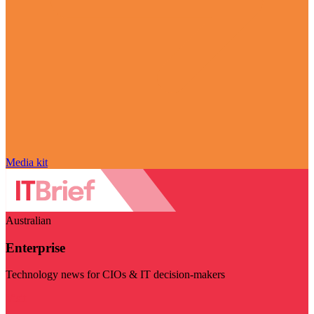
Media kit
Australian
Enterprise
Technology news for CIOs & IT decision-makers
Visit