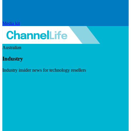
Media kit
Australian
Industry
Industry insider news for technology resellers
Visit