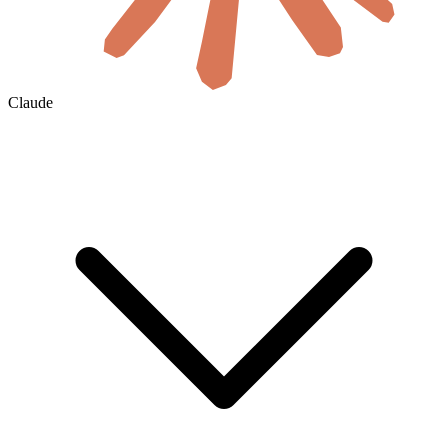
Claude