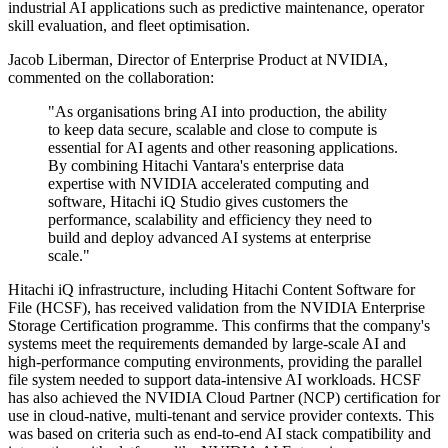
industrial AI applications such as predictive maintenance, operator
skill evaluation, and fleet optimisation.
Jacob Liberman, Director of Enterprise Product at NVIDIA,
commented on the collaboration:
"As organisations bring AI into production, the ability
to keep data secure, scalable and close to compute is
essential for AI agents and other reasoning applications.
By combining Hitachi Vantara's enterprise data
expertise with NVIDIA accelerated computing and
software, Hitachi iQ Studio gives customers the
performance, scalability and efficiency they need to
build and deploy advanced AI systems at enterprise
scale."
Hitachi iQ infrastructure, including Hitachi Content Software for
File (HCSF), has received validation from the NVIDIA Enterprise
Storage Certification programme. This confirms that the company's
systems meet the requirements demanded by large-scale AI and
high-performance computing environments, providing the parallel
file system needed to support data-intensive AI workloads. HCSF
has also achieved the NVIDIA Cloud Partner (NCP) certification for
use in cloud-native, multi-tenant and service provider contexts. This
was based on criteria such as end-to-end AI stack compatibility and