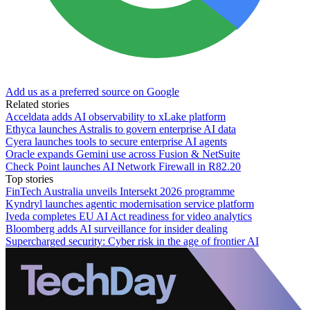
Add us as a preferred source on Google
Related stories
Acceldata adds AI observability to xLake platform
Ethyca launches Astralis to govern enterprise AI data
Cyera launches tools to secure enterprise AI agents
Oracle expands Gemini use across Fusion & NetSuite
Check Point launches AI Network Firewall in R82.20
Top stories
FinTech Australia unveils Intersekt 2026 programme
Kyndryl launches agentic modernisation service platform
Iveda completes EU AI Act readiness for video analytics
Bloomberg adds AI surveillance for insider dealing
Supercharged security: Cyber risk in the age of frontier AI