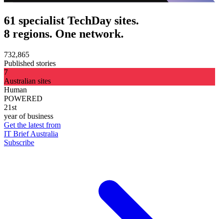
61 specialist TechDay sites.
8 regions. One network.
732,865
Published stories
7
Australian sites
Human
POWERED
21st
year of business
Get the latest from
IT Brief Australia
Subscribe