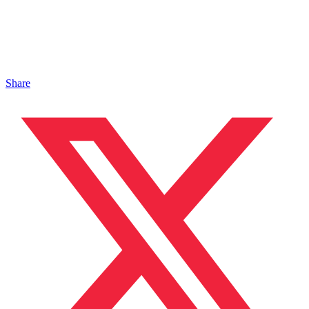
Share