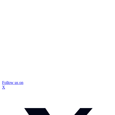
Follow us on
X