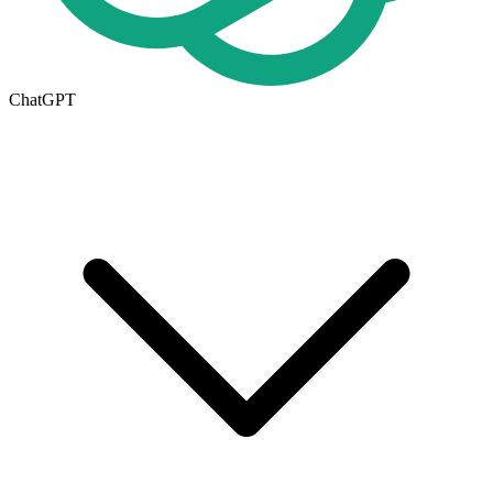
ChatGPT