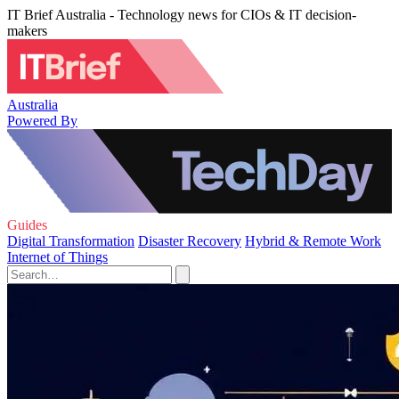
IT Brief Australia - Technology news for CIOs & IT decision-
makers
Australia
Powered By
Guides
Digital Transformation
Disaster Recovery
Hybrid & Remote Work
Internet of Things