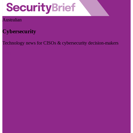
Australian
Cybersecurity
Technology news for CISOs & cybersecurity decision-makers
Visit