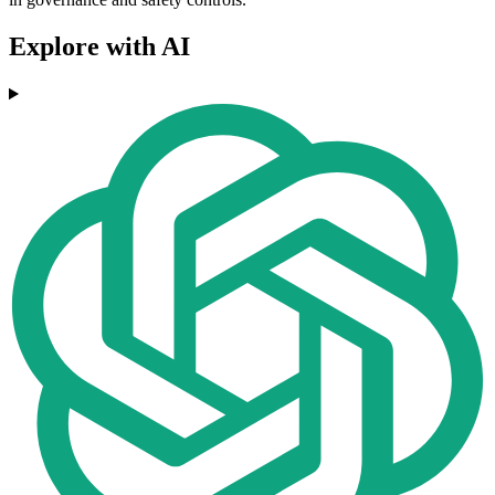
Explore with AI