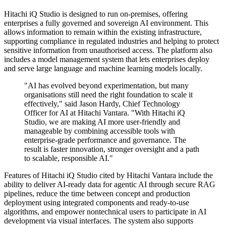
Hitachi iQ Studio is designed to run on-premises, offering
enterprises a fully governed and sovereign AI environment. This
allows information to remain within the existing infrastructure,
supporting compliance in regulated industries and helping to protect
sensitive information from unauthorised access. The platform also
includes a model management system that lets enterprises deploy
and serve large language and machine learning models locally.
"AI has evolved beyond experimentation, but many
organisations still need the right foundation to scale it
effectively," said Jason Hardy, Chief Technology
Officer for AI at Hitachi Vantara. "With Hitachi iQ
Studio, we are making AI more user-friendly and
manageable by combining accessible tools with
enterprise-grade performance and governance. The
result is faster innovation, stronger oversight and a path
to scalable, responsible AI."
Features of Hitachi iQ Studio cited by Hitachi Vantara include the
ability to deliver AI-ready data for agentic AI through secure RAG
pipelines, reduce the time between concept and production
deployment using integrated components and ready-to-use
algorithms, and empower nontechnical users to participate in AI
development via visual interfaces. The system also supports