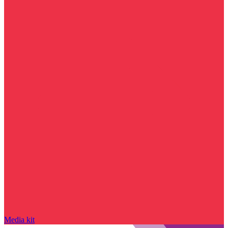
Media kit