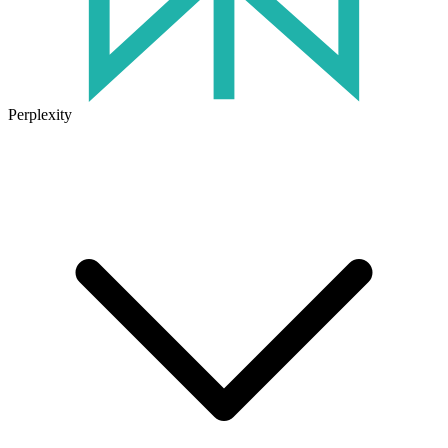
Perplexity