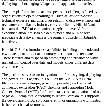
deploying and managing AI agents and applications at scale.
The new platform aims to address persistent challenges faced by
organisations in operationalising AI, such as lack of in-house
technical expertise and difficulties relating to data governance and
regulatory compliance. Industry research cited by Hitachi Vantara
indicates that 74% of companies struggle to move AI from
experimentation into scalable deployment, and 62% believe
inadequate data governance is the primary obstacle inhibiting AI
initiatives.
Hitachi iQ Studio introduces capabilities including a no-code and
low-code agent builder and a library of industrial AI templates.
These features aim to speed up prototyping and production while
maintaining control over data and models across different data
environments.
The platform serves as an integration hub for designing, deploying
and governing AI agents. It is built on the NVIDIA AI Data
Platform reference design, providing pre-integrated retrieval-
augmented generation (RAG) pipelines and supporting Model
Context Protocol (MCP) for faster data access, automation, and use
of pre-built templates. According to Hitachi Vantara, this supports
the development of AI solutions even in organisations with limited
in-house technical resources.