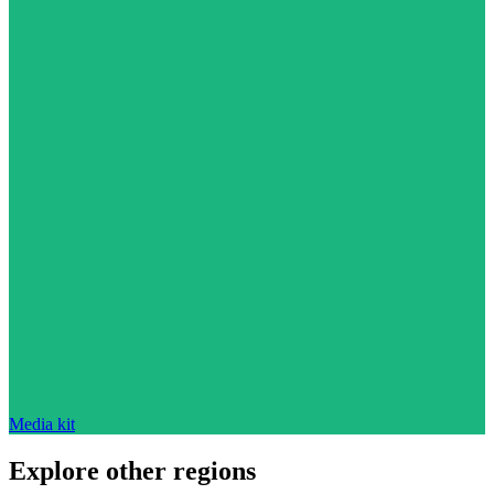
Media kit
Explore other regions