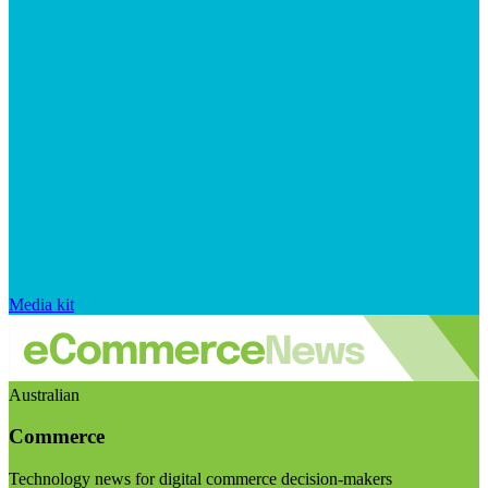
Media kit
Australian
Commerce
Technology news for digital commerce decision-makers