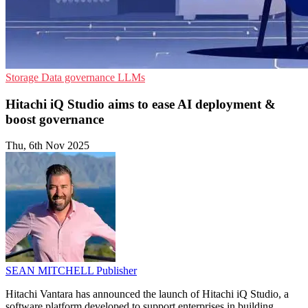
Storage
Data governance
LLMs
Hitachi iQ Studio aims to ease AI deployment &
boost governance
Thu, 6th Nov 2025
SEAN MITCHELL
Publisher
Hitachi Vantara has announced the launch of Hitachi iQ Studio, a
software platform developed to support enterprises in building,