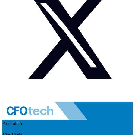
Australian