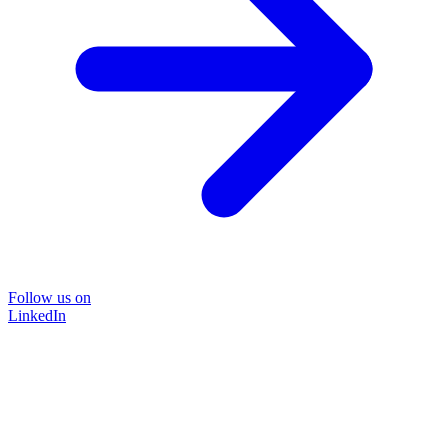
Follow us on
LinkedIn