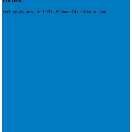
FinTech
Technology news for CFOs & financial decision-makers
Visit