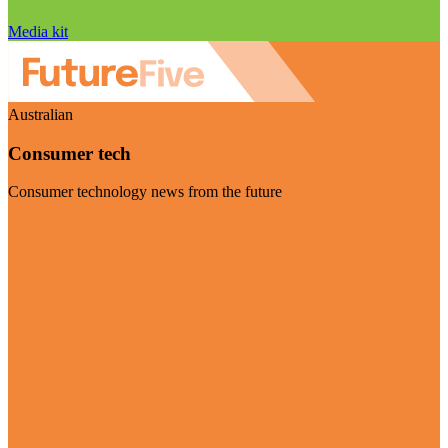
Media kit
Australian
Consumer tech
Consumer technology news from the future
Visit