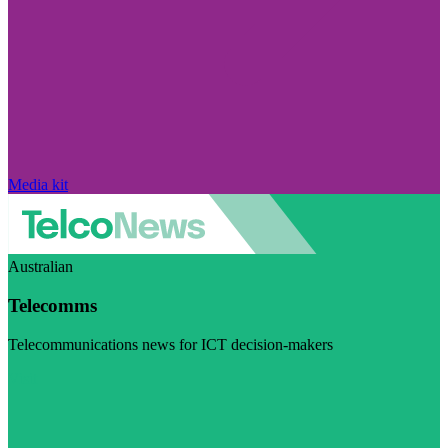
Media kit
Australian
Telecomms
Telecommunications news for ICT decision-makers
Visit