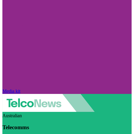
Media kit
Australian
Telecomms