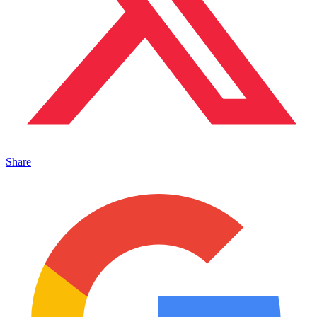
Share