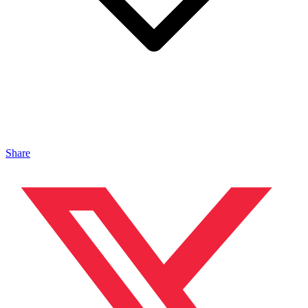
Share