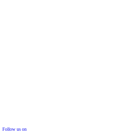
Follow us on