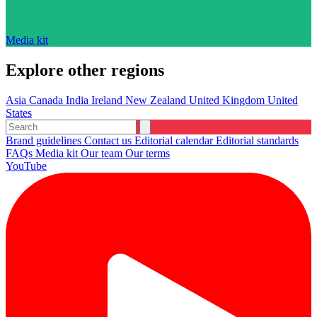
Media kit
Explore other regions
Asia
Canada
India
Ireland
New Zealand
United Kingdom
United
States
Brand guidelines
Contact us
Editorial calendar
Editorial standards
FAQs
Media kit
Our team
Our terms
YouTube