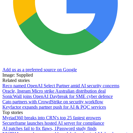
Add us as a preferred source on Google
Image: Supplied
Related stories
Reco named OpenAI Select Partner amid AI security concerns
Oracle, Ingram Micro strike Australian distribution deal
SonicWall joins OpenAI Daybreak for SME cyber defence
Cato partners with CrowdStrike on security workflow
Keyfactor expands partner push for AI & PQC services
Top stories
Myriad360 breaks into CRN's top 25 fastest growers
Secureframe launches hosted AI server for compliance
AI patches fail to fix flaws, 1Password study finds