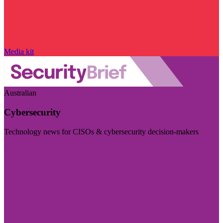
Media kit
Australian
Cybersecurity
Technology news for CISOs & cybersecurity decision-makers
Visit