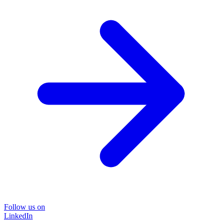
Follow us on
LinkedIn