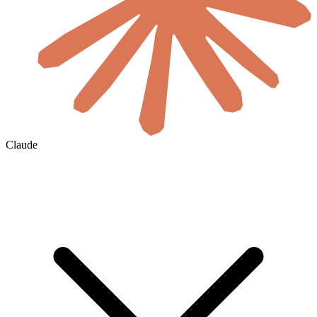
Claude