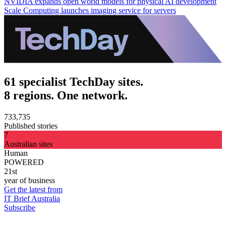
NVIDIA expands open world models for physical AI development
Scale Computing launches imaging service for servers
61 specialist TechDay sites.
8 regions. One network.
733,735
Published stories
7
Australian sites
Human
POWERED
21st
year of business
Get the latest from
IT Brief Australia
Subscribe