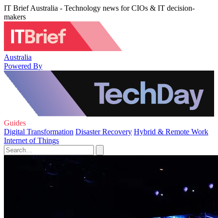
IT Brief Australia - Technology news for CIOs & IT decision-
makers
Australia
Powered By
Guides
Digital Transformation
Disaster Recovery
Hybrid & Remote Work
Internet of Things