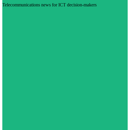
Telecommunications news for ICT decision-makers
Visit