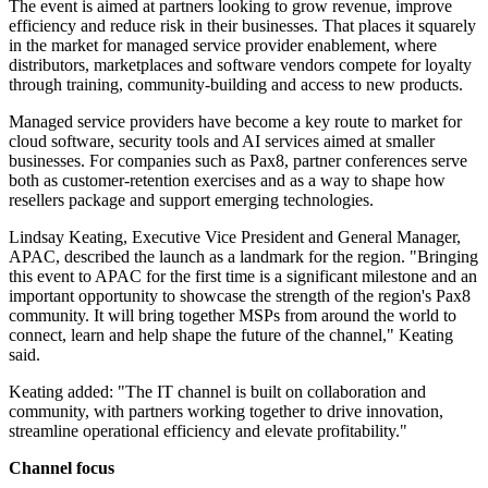
The event is aimed at partners looking to grow revenue, improve
efficiency and reduce risk in their businesses. That places it squarely
in the market for managed service provider enablement, where
distributors, marketplaces and software vendors compete for loyalty
through training, community-building and access to new products.
Managed service providers have become a key route to market for
cloud software, security tools and AI services aimed at smaller
businesses. For companies such as Pax8, partner conferences serve
both as customer-retention exercises and as a way to shape how
resellers package and support emerging technologies.
Lindsay Keating, Executive Vice President and General Manager,
APAC, described the launch as a landmark for the region. "Bringing
this event to APAC for the first time is a significant milestone and an
important opportunity to showcase the strength of the region's Pax8
community. It will bring together MSPs from around the world to
connect, learn and help shape the future of the channel," Keating
said.
Keating added: "The IT channel is built on collaboration and
community, with partners working together to drive innovation,
streamline operational efficiency and elevate profitability."
Channel focus