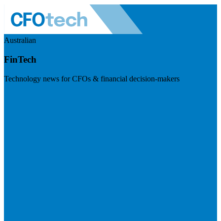
Australian
FinTech
Technology news for CFOs & financial decision-makers
Visit