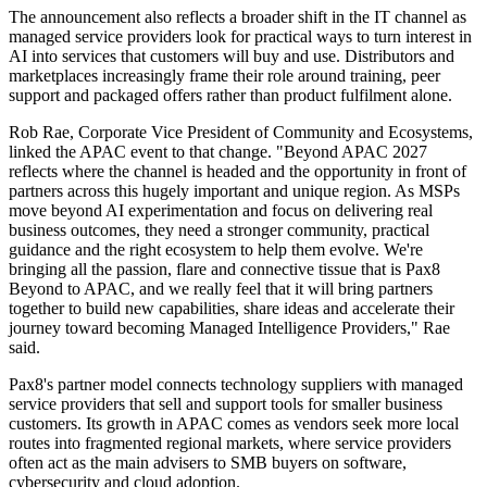
The announcement also reflects a broader shift in the IT channel as
managed service providers look for practical ways to turn interest in
AI into services that customers will buy and use. Distributors and
marketplaces increasingly frame their role around training, peer
support and packaged offers rather than product fulfilment alone.
Rob Rae, Corporate Vice President of Community and Ecosystems,
linked the APAC event to that change. "Beyond APAC 2027
reflects where the channel is headed and the opportunity in front of
partners across this hugely important and unique region. As MSPs
move beyond AI experimentation and focus on delivering real
business outcomes, they need a stronger community, practical
guidance and the right ecosystem to help them evolve. We're
bringing all the passion, flare and connective tissue that is Pax8
Beyond to APAC, and we really feel that it will bring partners
together to build new capabilities, share ideas and accelerate their
journey toward becoming Managed Intelligence Providers," Rae
said.
Pax8's partner model connects technology suppliers with managed
service providers that sell and support tools for smaller business
customers. Its growth in APAC comes as vendors seek more local
routes into fragmented regional markets, where service providers
often act as the main advisers to SMB buyers on software,
cybersecurity and cloud adoption.