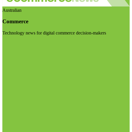
Australian
Commerce
Technology news for digital commerce decision-makers
Visit