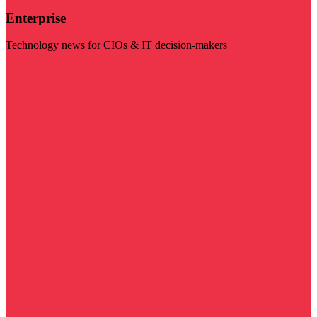
Enterprise
Technology news for CIOs & IT decision-makers
Visit