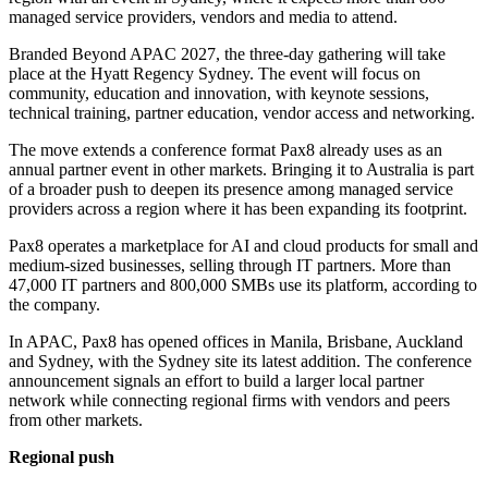
managed service providers, vendors and media to attend.
Branded Beyond APAC 2027, the three-day gathering will take
place at the Hyatt Regency Sydney. The event will focus on
community, education and innovation, with keynote sessions,
technical training, partner education, vendor access and networking.
The move extends a conference format Pax8 already uses as an
annual partner event in other markets. Bringing it to Australia is part
of a broader push to deepen its presence among managed service
providers across a region where it has been expanding its footprint.
Pax8 operates a marketplace for AI and cloud products for small and
medium-sized businesses, selling through IT partners. More than
47,000 IT partners and 800,000 SMBs use its platform, according to
the company.
In APAC, Pax8 has opened offices in Manila, Brisbane, Auckland
and Sydney, with the Sydney site its latest addition. The conference
announcement signals an effort to build a larger local partner
network while connecting regional firms with vendors and peers
from other markets.
Regional push