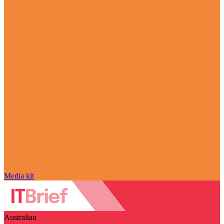
Media kit
Australian