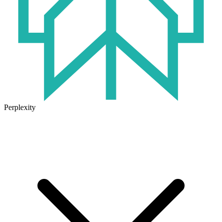
Perplexity