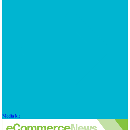
Media kit