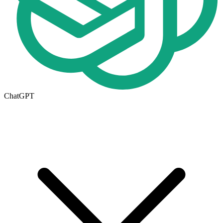
ChatGPT