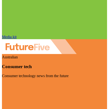
Media kit
Australian
Consumer tech
Consumer technology news from the future
Visit