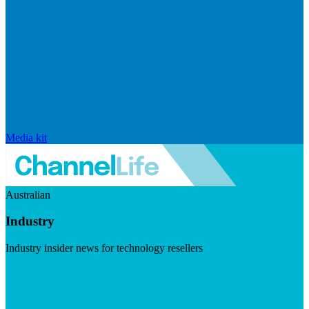
Media kit
Australian
Industry
Industry insider news for technology resellers
Visit