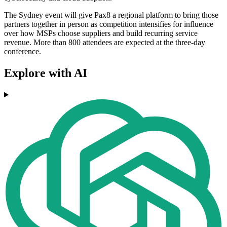
The Sydney event will give Pax8 a regional platform to bring those
partners together in person as competition intensifies for influence
over how MSPs choose suppliers and build recurring service
revenue. More than 800 attendees are expected at the three-day
conference.
Explore with AI