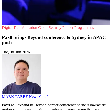
Digital Transformation
Cloud Security
Partner Programmes
Pax8 brings Beyond conference to Sydney in APAC
push
Tue, 9th Jun 2026
MARK TARRE
News Chief
Pax8 will expand its Beyond partner conference to the Asia-Pacific
region with an event in Sydney, where it expects more than 800